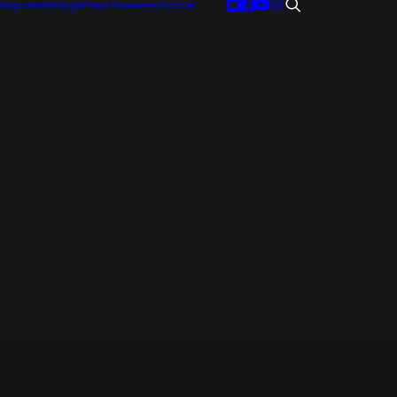
tegories
Writings
Press Releases
Archive