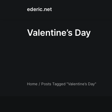
ederic.net
Valentine’s Day
Home
Posts Tagged "Valentine’s Day"