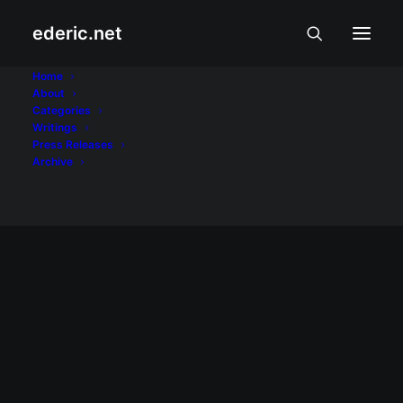
ederic.net
US military
Home
About
Categories
Home
Posts Tagged "US military"
Writings
Press Releases
Archive
February 2, 2002
02022002