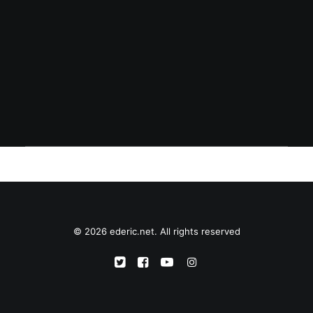
February 1, 2002
First of February
© 2026 ederic.net. All rights reserved