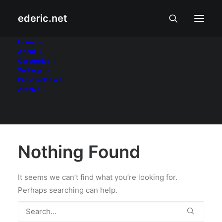
ederic.net
The Social Network
Home
About
Categories
Home
Writings
Press Releases
Archive
Nothing Found
It seems we can’t find what you’re looking for.
Perhaps searching can help.