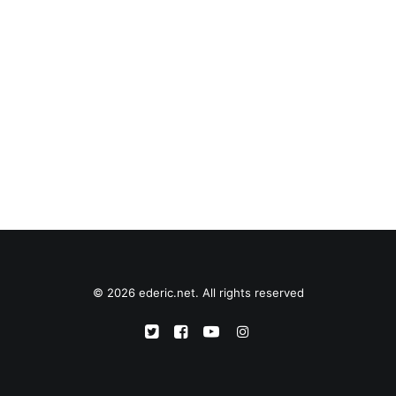
© 2026 ederic.net. All rights reserved