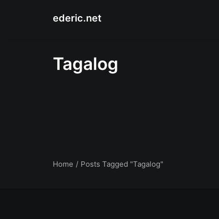
ederic.net
Tagalog
Home
Posts Tagged "Tagalog"