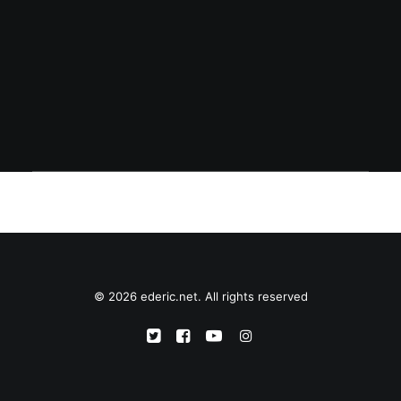
accompanying image. While the upload
dialog popped up, red x marks were
shown instead…
© 2026 ederic.net. All rights reserved