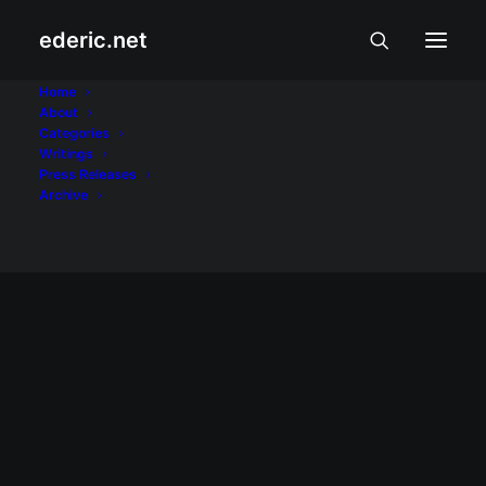
ederic.net
problems
Home
About
Categories
Home
Posts Tagged "problems"
Writings
Press Releases
Archive
May 15, 2008
WP 2.5.1 media upload problem on
Hardy Heron
As I was composing the previous entry, I
ran into a problem uploading the