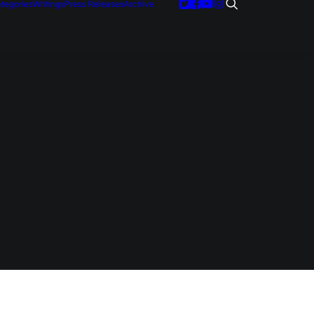
tegories
Writings
Press Releases
Archive