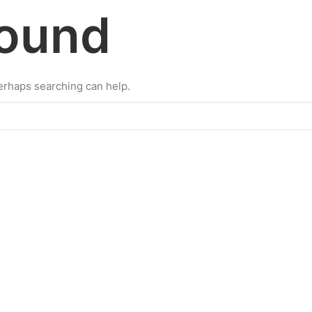
Found
Perhaps searching can help.