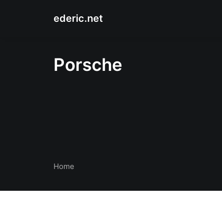
ederic.net
Porsche
Home