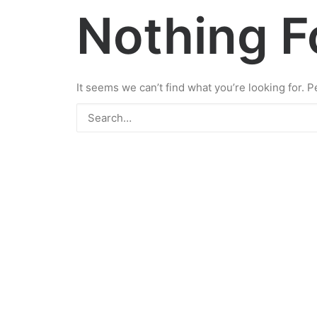
Nothing 
It seems we can’t find what you’re looking for. 