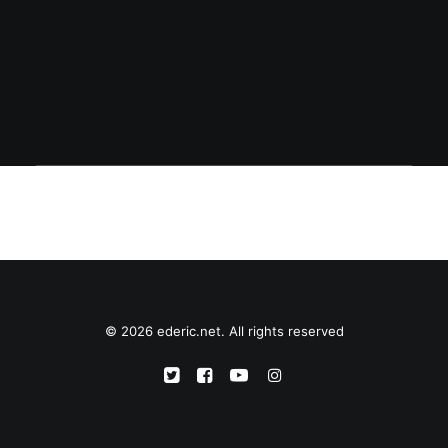
addresses -- is offering a 25% discount on
all accessories bought until March 19.
© 2026 ederic.net. All rights reserved