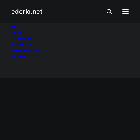
ederic.net
Palm Accessories
Home
About
Categories
Home
Posts Tagged "Palm Accessories"
Writings
Press Releases
Archive
March 14, 2008
Palm.com offers 25% off on all
accessories
The Palm store -- which accepts only
United States billing and shipping