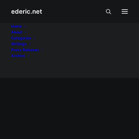
ederic.net
NAIA
Home
About
Categories
Home
Posts Tagged "NAIA"
Writings
Press Releases
Archive
INTERNET AT TEKNOLOHIYA