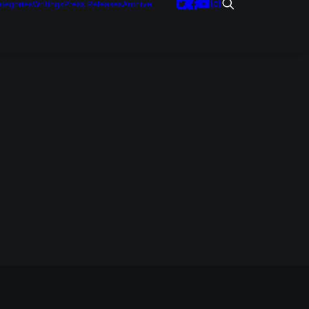
tegories
Writings
Press Releases
Archive