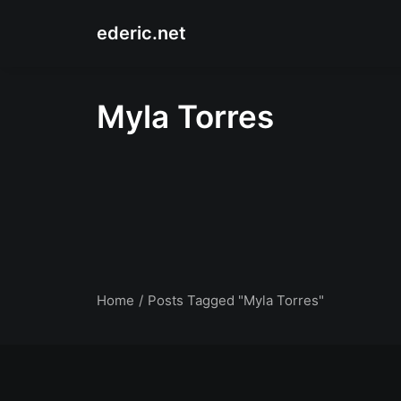
ederic.net
Myla Torres
Home
Posts Tagged "Myla Torres"