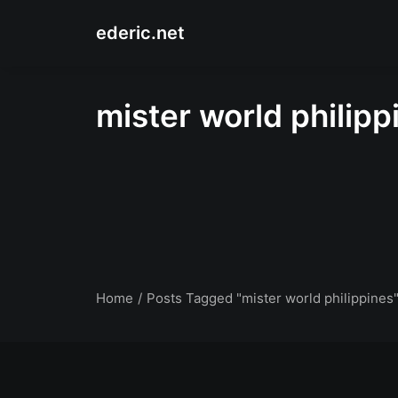
ederic.net
mister world philipp
Home
Posts Tagged "mister world philippines