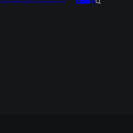
tegories
Writings
Press Releases
Archive