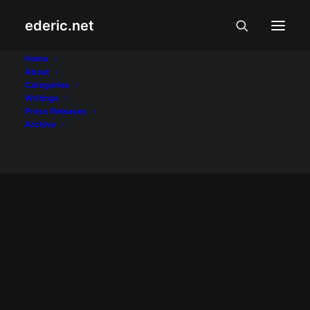
ederic.net
James McVey
Home
About
Categories
Home
Posts Tagged "James McVey"
Writings
Press Releases
Archive