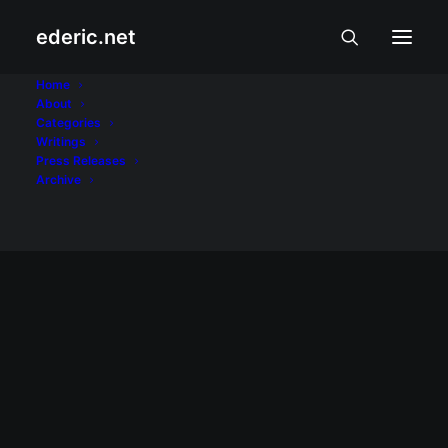
ederic.net
Gucci Gang
Home
About
Categories
Home
Posts Tagged "Gucci Gang"
Writings
Press Releases
Archive
May 2, 2008
Brian Gorrell sa News on Q