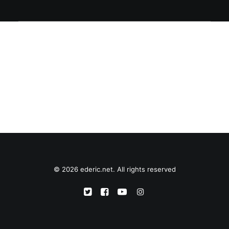
© 2026 ederic.net. All rights reserved