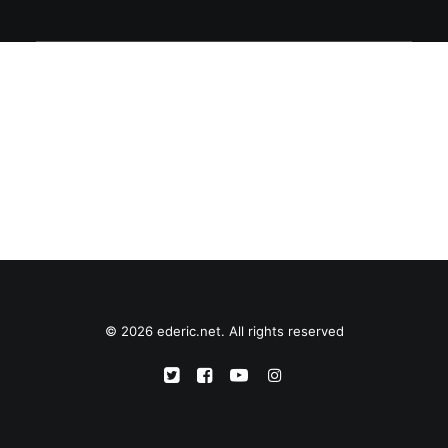
© 2026 ederic.net. All rights reserved