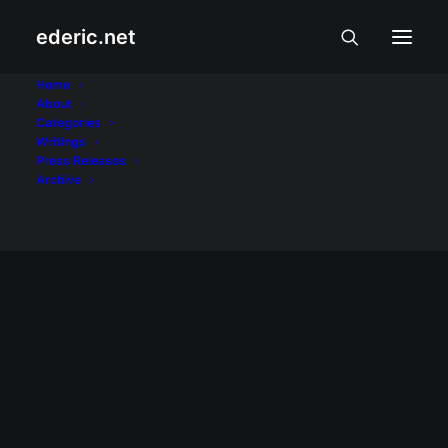
ederic.net
FunSMS
Home
About
Categories
Home
Posts Tagged "FunSMS"
Writings
Press Releases
Archive
August 12, 2007
SMS fun with FunSMS