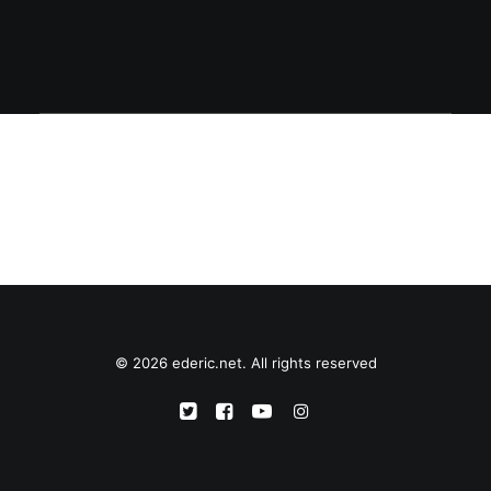
© 2026 ederic.net. All rights reserved