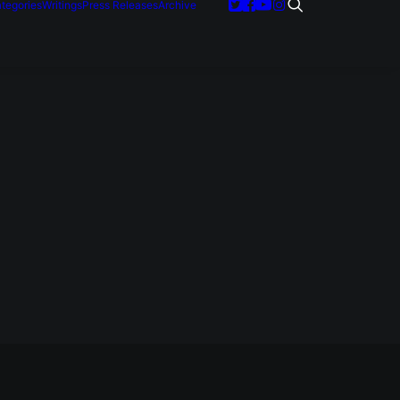
tegories
Writings
Press Releases
Archive