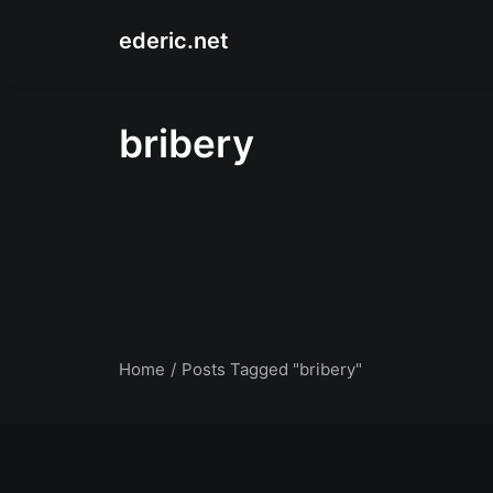
ederic.net
bribery
Home
Posts Tagged "bribery"