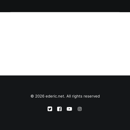
© 2026 ederic.net. All rights reserved