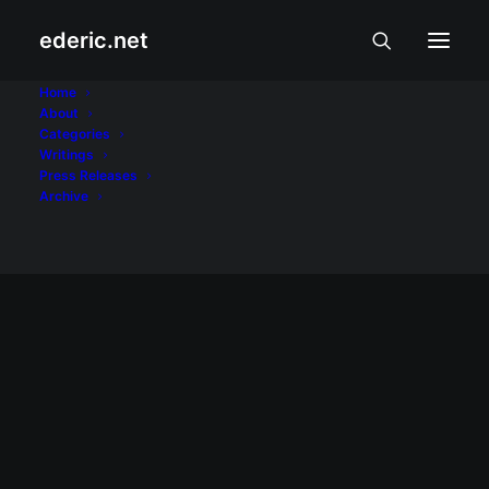
ederic.net
blogs
Home
About
Categories
Home
Posts Tagged "blogs"
Writings
Press Releases
Archive
July 14, 2005
Blog ni Howie Severino