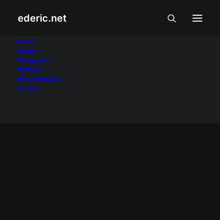
ederic.net
Bianca Umali
Home
About
Categories
Home
Posts Tagged "Bianca Umali"
Writings
Press Releases
Archive