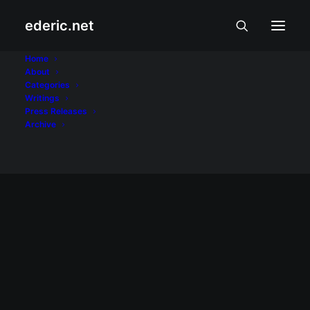
ederic.net
Arthur Lim
Home
About
Categories
Home
Posts Tagged "Arthur Lim"
Writings
Press Releases
Archive
February 1, 2002
First of February