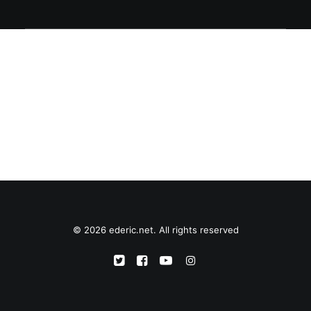
© 2026 ederic.net. All rights reserved