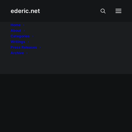
ederic.net
Apps
Home
About
Categories
Home
Posts Tagged "Apps"
Writings
Press Releases
Archive