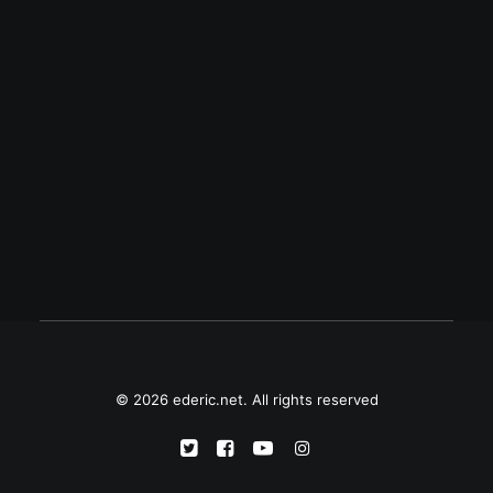
June 9, 2020
Philippine Ecumenical Peace Platform
on antiterror bill
"The Philippine Ecumenical Peace
Platform appeals to President Rodrigo R.
Duterte to hear the voices of Filipinos who
bear the promise of peace in their hearts…
© 2026 ederic.net. All rights reserved