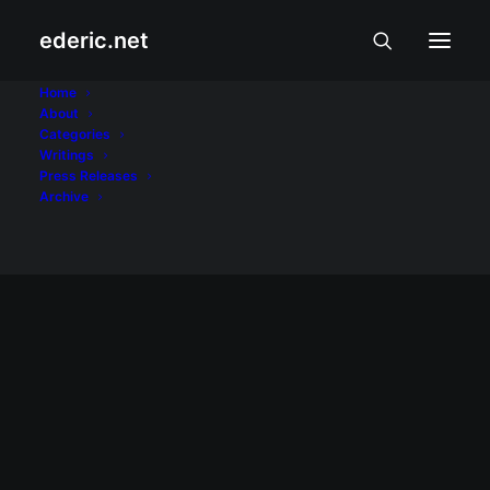
ederic.net
Antiterrorism Act
Home
About
Categories
Home
Posts Tagged "Antiterrorism Act"
Writings
Press Releases
Archive
BALITA AT USAPIN