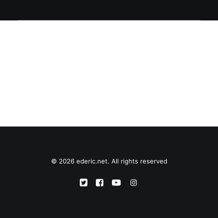
© 2026 ederic.net. All rights reserved