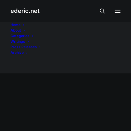
ederic.net
70s Bistro
Home
About
Categories
Home
Posts Tagged "70s Bistro"
Writings
Press Releases
Archive
February 3, 2002
Sleepy Sunday