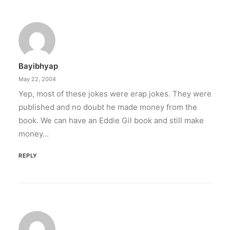
Bayibhyap
May 22, 2004
Yep, most of these jokes were erap jokes. They were
published and no doubt he made money from the
book. We can have an Eddie Gil book and still make
money…
REPLY