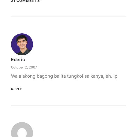
21 COMMENTS
April 29, 2020
Mocha, bukod kang pinagpala
Aba, Binibining Mocha / Napupuno ka ng grasya
/ Ang poon ng mga DDS ay…
by Ederic Eder
Ederic
October 2, 2007
Wala akong bagong balita tungkol sa kanya, eh. :p
REPLY