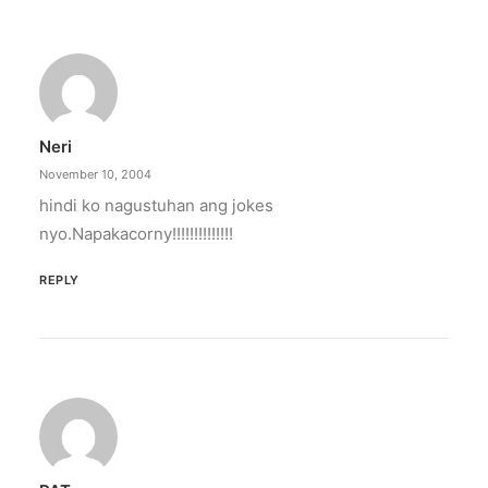
Neri
November 10, 2004
hindi ko nagustuhan ang jokes
nyo.Napakacorny!!!!!!!!!!!!!!
REPLY