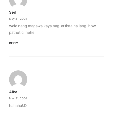
Sed
May 21, 2004
wala nang magawa kaya nag-artista na lang. how
pathetic. hehe.
REPLY
Aika
May 21, 2004
hahaha!:D