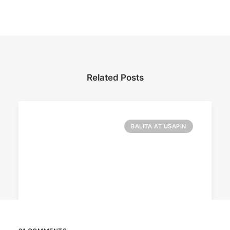
Related Posts
BALITA AT USAPIN