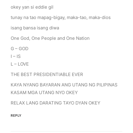
okey yan si eddie gil
tunay na tao mapag-bigay, maka-tao, maka-dios
isang bansa isang diwa
One God, One People and One Nation
G – GOD
I – IS
L – LOVE
THE BEST PRESIDENTIABLE EVER
KAYA NYANG BAYARAN ANG UTANG NG PILIPINAS
KASAM MGA UTANG NYO OKEY
RELAX LANG DARATING TAYO DYAN OKEY
REPLY