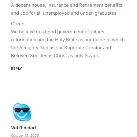
A decent house, Insurance and Retirement benefits,
and Job for all unemployed and under-graduates
Creed
We believe in a good government of values
reformation and the Holy Bible as our guide of which
the Almighty God as our Supreme Creator and
Beloved Son Jesus Christ as only Savior.
REPLY
Val Rinidad
October 19, 2006