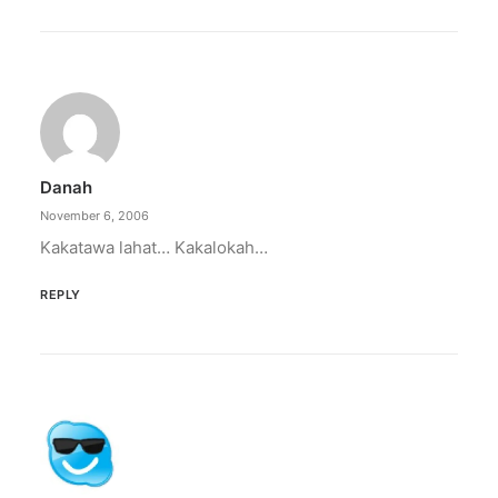
Danah
November 6, 2006
Kakatawa lahat… Kakalokah…
REPLY