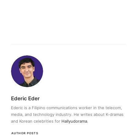
Ederic Eder
Ederic is a Filipino communications worker in the telecom,
media, and technology industry. He writes about K-dramas
and Korean celebrities for
Hallyudorama
.
AUTHOR POSTS