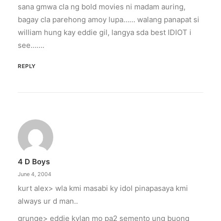
sana gmwa cla ng bold movies ni madam auring,
bagay cla parehong amoy lupa…… walang panapat si
william hung kay eddie gil, langya sda best IDIOT i
see…….
REPLY
4 D Boys
June 4, 2004
kurt alex> wla kmi masabi ky idol pinapasaya kmi
always ur d man..
grunge> eddie kylan mo pa2 semento ung buong