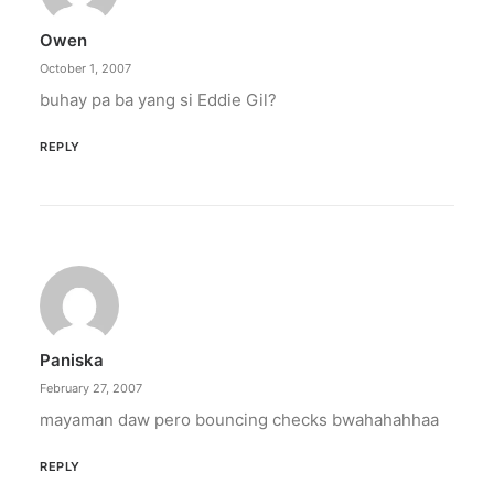
Owen
October 1, 2007
buhay pa ba yang si Eddie Gil?
REPLY
Paniska
February 27, 2007
mayaman daw pero bouncing checks bwahahahhaa
REPLY