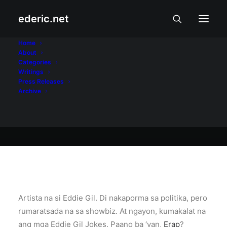
ederic.net
Biruan at Tuksuhan
•
May 20, 2004
Home
About
Eddie Gil Jokes
Categories
Writings
Press Releases
Archive
Ederic Eder
Artista na si Eddie Gil. Di nakaporma sa politika, pero
rumaratsada na sa showbiz. At ngayon, kumakalat na
ang mga Eddie Gil Jokes. Paano ba ‘yan,
Erap
?