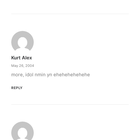
Kurt Alex
May 26, 2004
more, idol nmin yn ehehehehehehe
REPLY