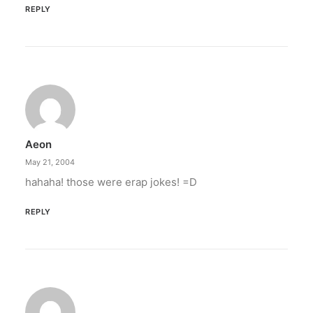
REPLY
Aeon
May 21, 2004
hahaha! those were erap jokes! =D
REPLY