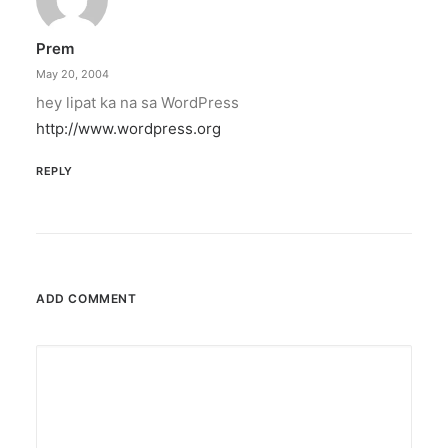
Prem
May 20, 2004
hey lipat ka na sa WordPress
http://www.wordpress.org
REPLY
ADD COMMENT