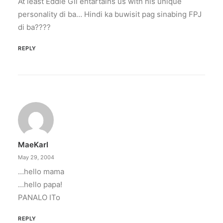
At least Eddie Gil entartains us with his unique
personality di ba… Hindi ka buwisit pag sinabing FPJ
di ba????
REPLY
MaeKarl
May 29, 2004
…hello mama
…hello papa!
PANALO ITo
REPLY