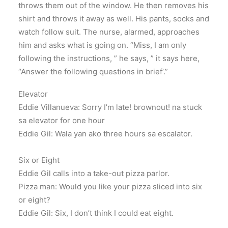
throws them out of the window. He then removes his
shirt and throws it away as well. His pants, socks and
watch follow suit. The nurse, alarmed, approaches
him and asks what is going on. “Miss, I am only
following the instructions, ” he says, ” it says here,
“Answer the following questions in brief’.”
Elevator
Eddie Villanueva: Sorry I’m late! brownout! na stuck
sa elevator for one hour
Eddie Gil: Wala yan ako three hours sa escalator.
Six or Eight
Eddie Gil calls into a take-out pizza parlor.
Pizza man: Would you like your pizza sliced into six
or eight?
Eddie Gil: Six, I don’t think I could eat eight.