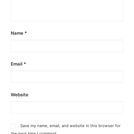
Name
*
Email
*
Website
Save my name, email, and website in this browser for
the next time I comment.