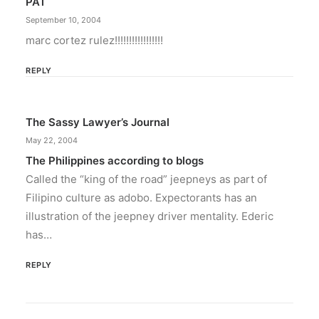
PAT
September 10, 2004
marc cortez rulez!!!!!!!!!!!!!!!!!
REPLY
The Sassy Lawyer’s Journal
May 22, 2004
The Philippines according to blogs
Called the “king of the road” jeepneys as part of
Filipino culture as adobo. Expectorants has an
illustration of the jeepney driver mentality. Ederic
has…
REPLY