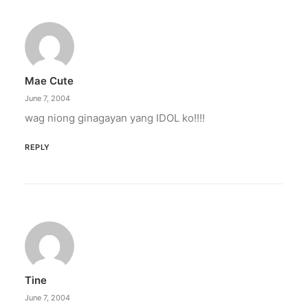
Mae Cute
June 7, 2004
wag niong ginagayan yang IDOL ko!!!!
REPLY
Tine
June 7, 2004