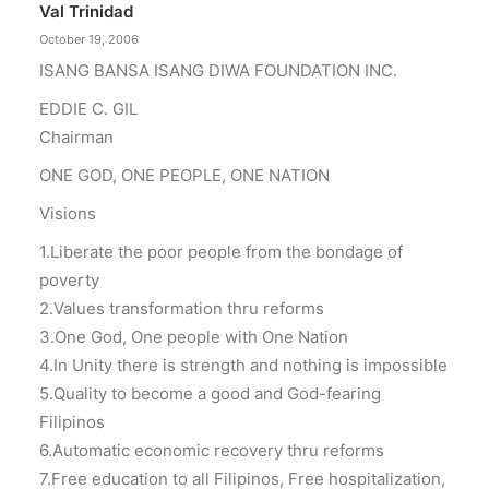
Val Trinidad
October 19, 2006
ISANG BANSA ISANG DIWA FOUNDATION INC.
EDDIE C. GIL
Chairman
ONE GOD, ONE PEOPLE, ONE NATION
Visions
1.Liberate the poor people from the bondage of
poverty
2.Values transformation thru reforms
3.One God, One people with One Nation
4.In Unity there is strength and nothing is impossible
5.Quality to become a good and God-fearing
Filipinos
6.Automatic economic recovery thru reforms
7.Free education to all Filipinos, Free hospitalization,