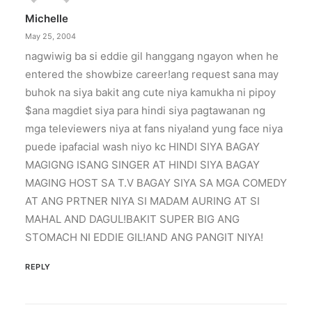
Michelle
May 25, 2004
nagwiwig ba si eddie gil hanggang ngayon when he
entered the showbize career!ang request sana may
buhok na siya bakit ang cute niya kamukha ni pipoy
$ana magdiet siya para hindi siya pagtawanan ng
mga televiewers niya at fans niya!and yung face niya
puede ipafacial wash niyo kc HINDI SIYA BAGAY
MAGIGNG ISANG SINGER AT HINDI SIYA BAGAY
MAGING HOST SA T.V BAGAY SIYA SA MGA COMEDY
AT ANG PRTNER NIYA SI MADAM AURING AT SI
MAHAL AND DAGUL!BAKIT SUPER BIG ANG
STOMACH NI EDDIE GIL!AND ANG PANGIT NIYA!
REPLY