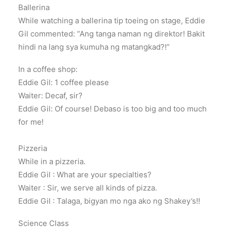
Ballerina
While watching a ballerina tip toeing on stage, Eddie
Gil commented: “Ang tanga naman ng direktor! Bakit
hindi na lang sya kumuha ng matangkad?!”
In a coffee shop:
Eddie Gil: 1 coffee please
Waiter: Decaf, sir?
Eddie Gil: Of course! Debaso is too big and too much
for me!
Pizzeria
While in a pizzeria.
Eddie Gil : What are your specialties?
Waiter : Sir, we serve all kinds of pizza.
Eddie Gil : Talaga, bigyan mo nga ako ng Shakey’s!!
Science Class