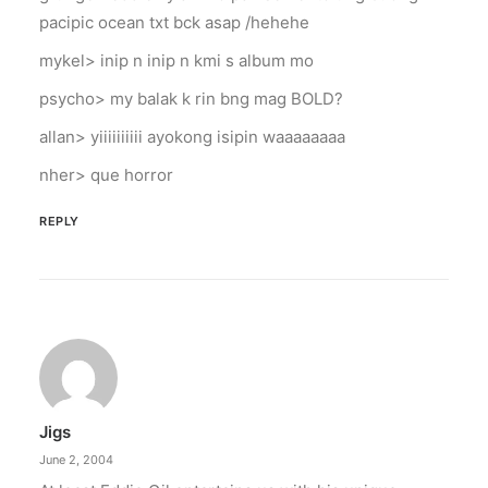
pacipic ocean txt bck asap /hehehe
mykel> inip n inip n kmi s album mo
psycho> my balak k rin bng mag BOLD?
allan> yiiiiiiiiii ayokong isipin waaaaaaaa
nher> que horror
REPLY
Jigs
June 2, 2004