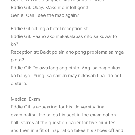
Eddie Gil: Okay. Make me intelligent!
Genie: Can i see the map again?
Eddie Gil calling a hotel receptionist.
Eddie Gil: Paano ako makakalabas dito sa kuwarto
ko?
Receptionist: Bakit po sir, ano pong problema sa mga
pinto?
Eddie Gil: Dalawa lang ang pinto. Ang isa pag bukas
ko banyo. ‘Yung isa naman may nakasabit na “do not
disturb.”
Medical Exam
Eddie Gil is appearing for his University final
examination. He takes his seat in the examination
hall, stares at the question paper for five minutes,
and then in a fit of inspiration takes his shoes off and