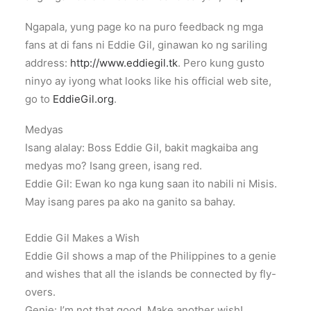
Ngapala, yung page ko na puro feedback ng mga
fans at di fans ni Eddie Gil, ginawan ko ng sariling
address:
http://www.eddiegil.tk
. Pero kung gusto
ninyo ay iyong what looks like his official web site,
go to
EddieGil.org
.
Medyas
Isang alalay: Boss Eddie Gil, bakit magkaiba ang
medyas mo? Isang green, isang red.
Eddie Gil: Ewan ko nga kung saan ito nabili ni Misis.
May isang pares pa ako na ganito sa bahay.
Eddie Gil Makes a Wish
Eddie Gil shows a map of the Philippines to a genie
and wishes that all the islands be connected by fly-
overs.
Genie: I’m not that good. Make another wish!