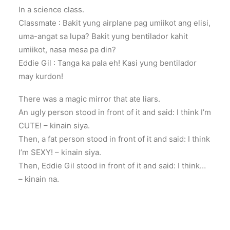
In a science class.
Classmate : Bakit yung airplane pag umiikot ang elisi,
uma-angat sa lupa? Bakit yung bentilador kahit
umiikot, nasa mesa pa din?
Eddie Gil : Tanga ka pala eh! Kasi yung bentilador
may kurdon!
There was a magic mirror that ate liars.
An ugly person stood in front of it and said: I think I’m
CUTE! – kinain siya.
Then, a fat person stood in front of it and said: I think
I’m SEXY! – kinain siya.
Then, Eddie Gil stood in front of it and said: I think…
– kinain na.