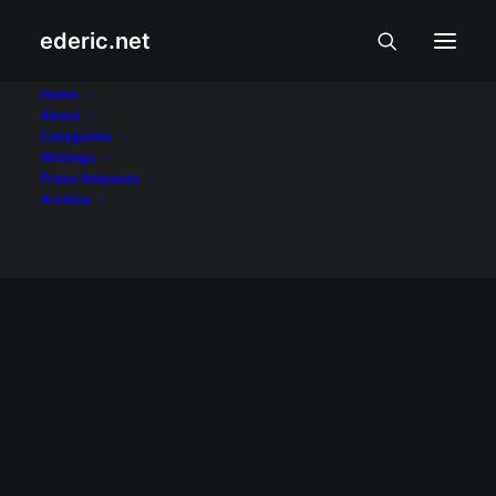
ederic.net
Show filters
Clear all
Gloria Macapagal-Arroyo
Home
DOT rallies A’TIN for SB19’s Lollapalooza
About
debut
Categories
The agency held nationwide watch parties
Writings
PAGSAMBA AT PAKIKIBAKA
Press Releases
for the Kings of P-pop.
Archive
READ MORE