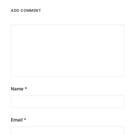
ADD COMMENT
Name
*
Email
*