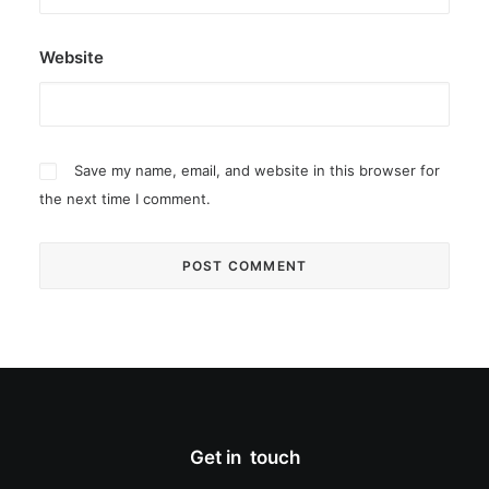
Website
Save my name, email, and website in this browser for
the next time I comment.
Get in touch