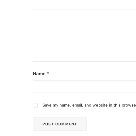
Name
*
Save my name, email, and website in this browse