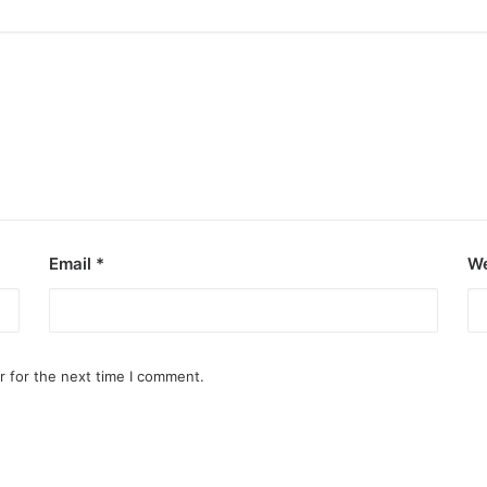
Email
*
We
r for the next time I comment.