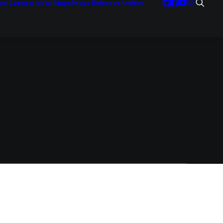
out
Categories
Writings
Press Releases
Archive
next great
st Asian…