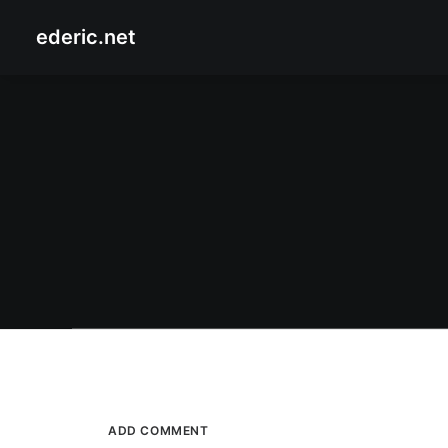
ederic.net
January 3, 2008
The Phili
Enchanted Kingdom at Jennylyn Mercado
by Ederic Eder
The Phil
ADD COMMENT